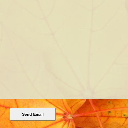
Send Email