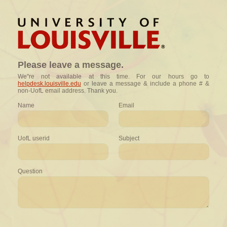
Please leave a message.
We"re not available at this time. For our hours go to
helpdesk.louisville.edu
or leave a message & include a phone # &
non-UofL email address. Thank you.
Name
Email
UofL userid
Subject
Question